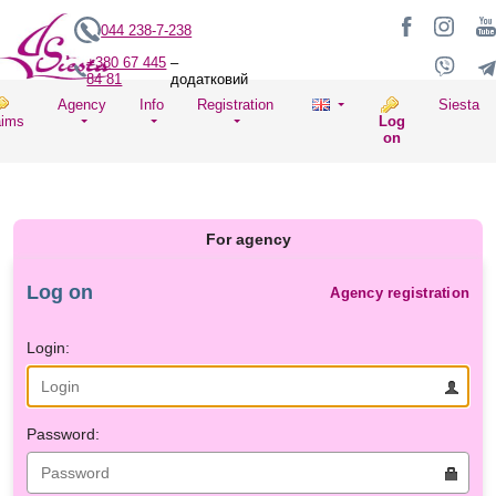
044 238-7-238
+380 67 445
–
84 81
додатковий
Agency
Info
Registration
Siesta
aims
Log
on
For agency
Log on
Agency registration
Login:
Password: